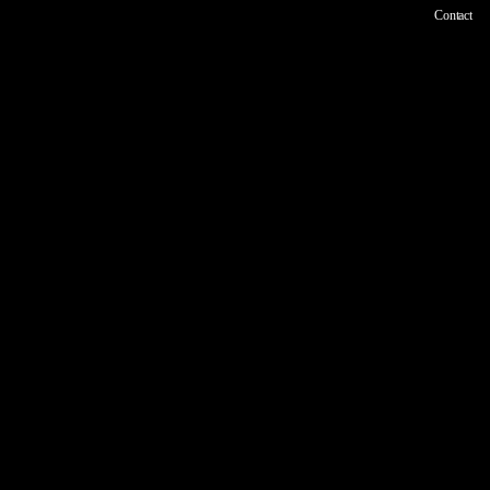
Contact